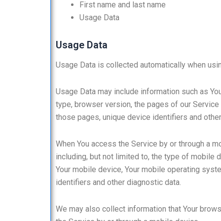
First name and last name
Usage Data
Usage Data
Usage Data is collected automatically when usin
Usage Data may include information such as Your
type, browser version, the pages of our Service t
those pages, unique device identifiers and other
When You access the Service by or through a mob
including, but not limited to, the type of mobile
Your mobile device, Your mobile operating syste
identifiers and other diagnostic data.
We may also collect information that Your brow