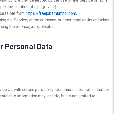
omatically, either generated by the use of the Service or from
ple, the duration of a page visit).
ccessible from
https://freejobsmumbai.com/
ng the Service, or the company, or other legal entity on behalf
sing the Service, as applicable.
r Personal Data
de Us with certain personally identifiable information that can
ntifiable information may include, but is not limited to: