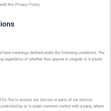
ith this Privacy Policy.
tions
ized have meanings defined under the following conditions. The
g regardless of whether they appear in singular or in plural.
for You to access our Service or parts of our Service.
 controlled by or is under common control with a party, where