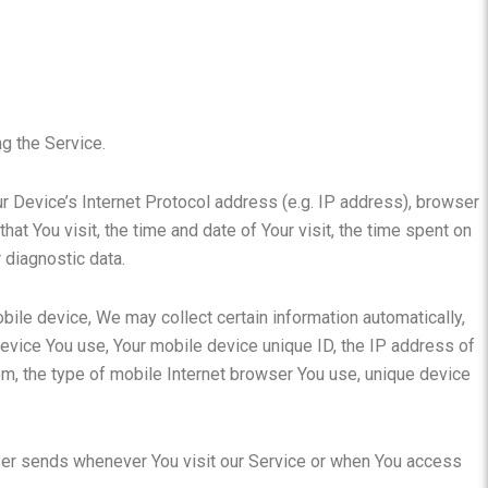
g the Service.
 Device’s Internet Protocol address (e.g. IP address), browser
hat You visit, the time and date of Your visit, the time spent on
 diagnostic data.
ile device, We may collect certain information automatically,
 device You use, Your mobile device unique ID, the IP address of
m, the type of mobile Internet browser You use, unique device
ser sends whenever You visit our Service or when You access