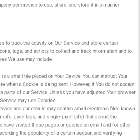
mpany permission to use, share, and store it in a manner
 to track the activity on Our Service and store certain
ons, tags, and scripts to collect and track information and to
gies We use may include:
is a small file placed on Your Device. You can instruct Your
ate when a Cookie is being sent. However, if You do not accept
e parts of our Service. Unless you have adjusted Your browser
ur Service may use Cookies.
ervice and our emails may contain small electronic files known
gifs, pixel tags, and single-pixel gifs) that permit the
o have visited those pages or opened an email and for other
ecording the popularity of a certain section and verifying