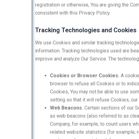
registration or otherwise, You are giving the Co
consistent with this Privacy Policy.
Tracking Technologies and Cookies
We use Cookies and similar tracking technologies
information. Tracking technologies used are beac
improve and analyze Our Service. The technolo
Cookies or Browser Cookies.
A cookie 
browser to refuse all Cookies or to indic
Cookies, You may not be able to use som
setting so that it will refuse Cookies, o
Web Beacons.
Certain sections of our S
as web beacons (also referred to as clear 
Company, for example, to count users wh
related website statistics (for example, r