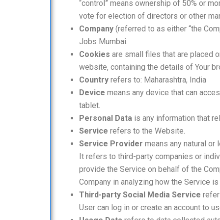
“control” means ownership of 50% or more 
vote for election of directors or other ma
Company
(referred to as either “the Com
Jobs Mumbai.
Cookies
are small files that are placed 
website, containing the details of Your 
Country
refers to: Maharashtra, India
Device
means any device that can access 
tablet.
Personal Data
is any information that rel
Service
refers to the Website.
Service Provider
means any natural or 
It refers to third-party companies or ind
provide the Service on behalf of the Comp
Company in analyzing how the Service is
Third-party Social Media Service
refer
User can log in or create an account to us