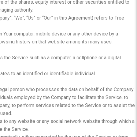
of the shares, equity interest or other securities entitled to
naging authority.
pany”, “We”, “Us” or “Our” in this Agreement) refers to Free
on Your computer, mobile device or any other device by a
browsing history on that website among its many uses.
the Service such as a computer, a cellphone or a digital
ates to an identified or identifiable individual.
legal person who processes the data on behalf of the Company.
ividuals employed by the Company to facilitate the Service, to
any, to perform services related to the Service or to assist the
 used.
s to any website or any social network website through which a
e the Service.