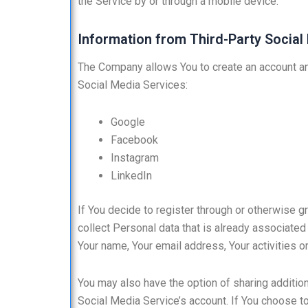
the Service by or through a mobile device.
Information from Third-Party Social
The Company allows You to create an account and
Social Media Services:
Google
Facebook
Instagram
LinkedIn
If You decide to register through or otherwise 
collect Personal data that is already associated
Your name, Your email address, Your activities or
You may also have the option of sharing additio
Social Media Service’s account. If You choose t