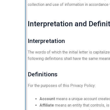
collection and use of information in accordance w
Interpretation and Defini
Interpretation
The words of which the initial letter is capital
following definitions shall have the same meanin
Definitions
For the purposes of this Privacy Policy:
Account
means a unique account created 
Affiliate
means an entity that controls, is