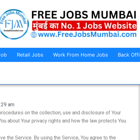
Job
Retail Jobs
Work From Home Jobs
Back Off
:29 am
procedures on the collection, use and disclosure of Your
You about Your privacy rights and how the law protects You.
e the Service. By using the Service, You agree to the