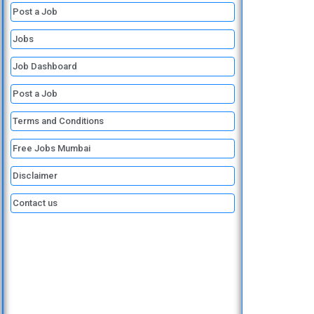
o
e
i
a
p
Post a Job
k
n
m
p
Jobs
Job Dashboard
Post a Job
Terms and Conditions
Free Jobs Mumbai
Disclaimer
Contact us