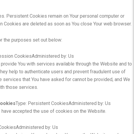
es. Persistent Cookies remain on Your personal computer or
on Cookies are deleted as soon as You close Your web browser.
r the purposes set out below:
ession CookiesAdministered by: Us
provide You with services available through the Website and to
hey help to authenticate users and prevent fraudulent use of
e services that You have asked for cannot be provided, and We
th those services.
Cookies
Type: Persistent CookiesAdministered by: Us
s have accepted the use of cookies on the Website.
 CookiesAdministered by: Us