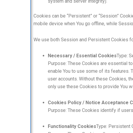
system and server integrity).
Cookies can be “Persistent” or “Session” Cooki
mobile device when You go offline, while Sessi
We use both Session and Persistent Cookies fo
Necessary / Essential Cookies
Type: S
Purpose: These Cookies are essential to 
enable You to use some of its features. T
user accounts. Without these Cookies, th
only use these Cookies to provide You wi
Cookies Policy / Notice Acceptance 
Purpose: These Cookies identify if user
Functionality Cookies
Type: Persistent