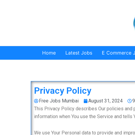
Skip
to
content
Home
Latest Jobs
E Commerce 
Privacy Policy
Free Jobs Mumbai
August 31, 2024
9
This Privacy Policy describes Our policies and 
information when You use the Service and tells 
We use Your Personal data to provide and improv