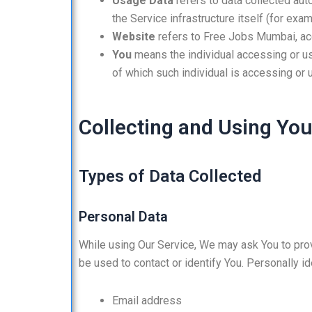
Usage Data
refers to data collected aut
the Service infrastructure itself (for exam
Website
refers to Free Jobs Mumbai, a
You
means the individual accessing or usi
of which such individual is accessing or u
Collecting and Using You
Types of Data Collected
Personal Data
While using Our Service, We may ask You to provi
be used to contact or identify You. Personally ide
Email address