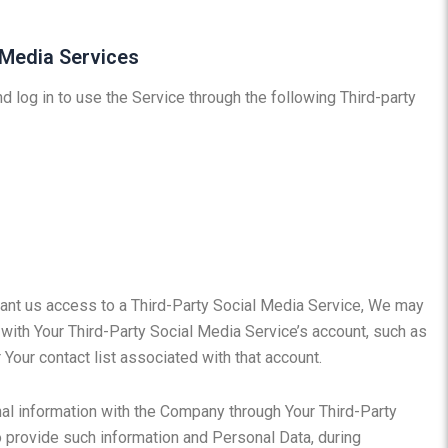
 Media Services
 log in to use the Service through the following Third-party
grant us access to a Third-Party Social Media Service, We may
 with Your Third-Party Social Media Service’s account, such as
 Your contact list associated with that account.
nal information with the Company through Your Third-Party
o provide such information and Personal Data, during